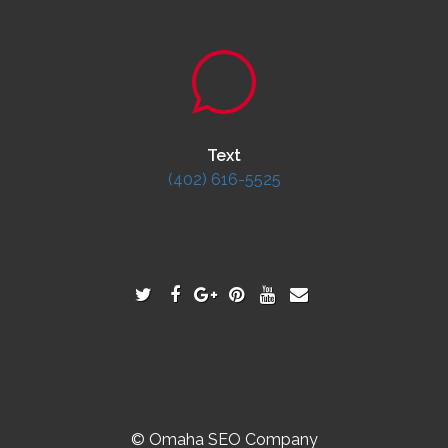
Text
(402) 616-5525
© Omaha SEO Company