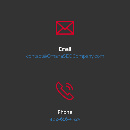
Email
contact@OmahaSEOCompany.com
Phone
402-616-5525