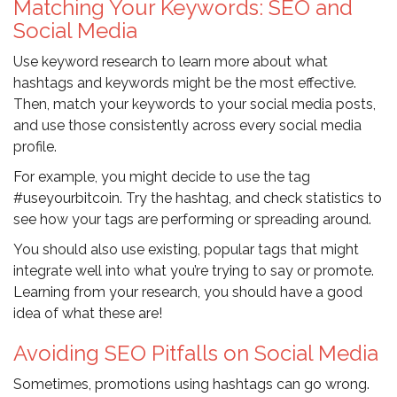
Matching Your Keywords: SEO and
Social Media
Use keyword research to learn more about what
hashtags and keywords might be the most effective.
Then, match your keywords to your social media posts,
and use those consistently across every social media
profile.
For example, you might decide to use the tag
#useyourbitcoin. Try the hashtag, and check statistics to
see how your tags are performing or spreading around.
You should also use existing, popular tags that might
integrate well into what you’re trying to say or promote.
Learning from your research, you should have a good
idea of what these are!
Avoiding SEO Pitfalls on Social Media
Sometimes, promotions using hashtags can go wrong.