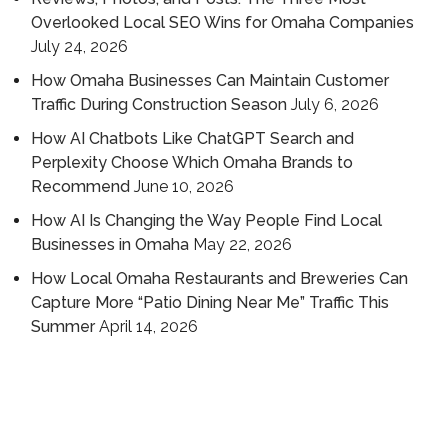
Overlooked Local SEO Wins for Omaha Companies
July 24, 2026
How Omaha Businesses Can Maintain Customer
Traffic During Construction Season
July 6, 2026
How AI Chatbots Like ChatGPT Search and
Perplexity Choose Which Omaha Brands to
Recommend
June 10, 2026
How AI Is Changing the Way People Find Local
Businesses in Omaha
May 22, 2026
How Local Omaha Restaurants and Breweries Can
Capture More “Patio Dining Near Me” Traffic This
Summer
April 14, 2026