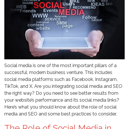
Social media is one of the most important pillars of a
successful, modern business venture. This includes
social media platforms such as Facebook, Instagram,
TikTok, and X. Are you integrating social media and SEO
the right way? Do you need to see better results from
your website’s performance and its social media links?
Here’s what you should know about the role of social
media and SEO and some best practices to consider.
The Role of Social Media in