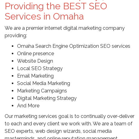
Providing the BEST SEO
Services in Omaha
We are a premier internet digital marketing company
providing:
Omaha Search Engine Optimization SEO services
Online presence
Website Design
Local SEO Strategy
Email Marketing
Social Media Marketing
Marketing Campaigns
Digital Marketing Strategy
And More
Our marketing services goal is to continually over-deliver
to each and every client we work with. We are a team of
SEO experts, web design wizards, social media
masterminds, and online reputation management