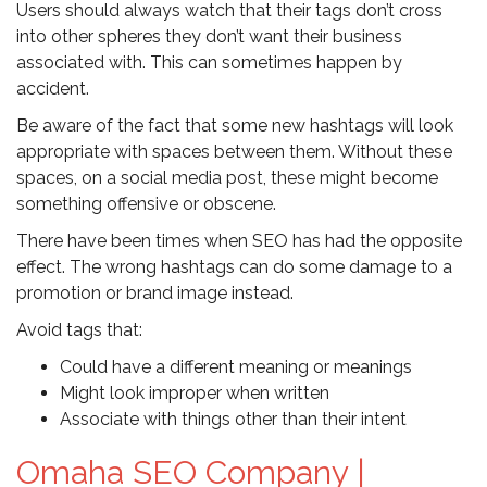
Users should always watch that their tags don’t cross
into other spheres they don’t want their business
associated with. This can sometimes happen by
accident.
Be aware of the fact that some new hashtags will look
appropriate with spaces between them. Without these
spaces, on a social media post, these might become
something offensive or obscene.
There have been times when SEO has had the opposite
effect. The wrong hashtags can do some damage to a
promotion or brand image instead.
Avoid tags that:
Could have a different meaning or meanings
Might look improper when written
Associate with things other than their intent
Omaha SEO Company |