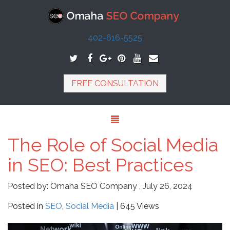
402-616-5525
FREE CONSULTATION
The Role of Social Media
in SEO: Best Practices
Posted by:
Omaha SEO Company
,
July 26, 2024
Posted in
SEO
,
Social Media
| 645 Views