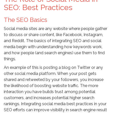
SEO: Best Practices
The SEO Basics
Social media sites are any website where people gather
to discuss or share content, like Facebook, Instagram,
and Reddit. The basics of integrating SEO and social
media begin with understanding how keywords work,
and how people (and search engines) use them to find
things.
An example of this is posting a blog on Twitter or any
other social media platform. When your post gets
shared and retweeted by your followers, you increase
the likelihood of boosting website traffic. The more
interaction you have builds trust among potential
customers, and increases potential higher search
rankings. Integrating social media best practices in your
SEO efforts can improve visibility in search engine result