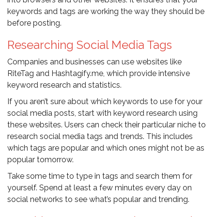
keywords and tags are working the way they should be
before posting.
Researching Social Media Tags
Companies and businesses can use websites like
RiteTag and Hashtagify.me, which provide intensive
keyword research and statistics.
If you aren’t sure about which keywords to use for your
social media posts, start with keyword research using
these websites. Users can check their particular niche to
research social media tags and trends. This includes
which tags are popular and which ones might not be as
popular tomorrow.
Take some time to type in tags and search them for
yourself. Spend at least a few minutes every day on
social networks to see what’s popular and trending.