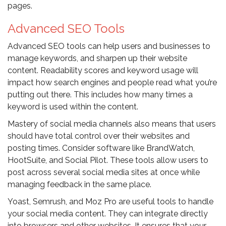
pages.
Advanced SEO Tools
Advanced SEO tools can help users and businesses to
manage keywords, and sharpen up their website
content. Readability scores and keyword usage will
impact how search engines and people read what you’re
putting out there. This includes how many times a
keyword is used within the content.
Mastery of social media channels also means that users
should have total control over their websites and
posting times. Consider software like BrandWatch,
HootSuite, and Social Pilot. These tools allow users to
post across several social media sites at once while
managing feedback in the same place.
Yoast, Semrush, and Moz Pro are useful tools to handle
your social media content. They can integrate directly
into browsers and other websites. It ensures that your