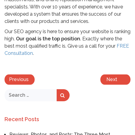
specialists. With over 10 years of experience, we have
developed a system that ensures the success of our
clients with our products and services.
Our SEO agency is here to ensure your website is ranking
high.
Our goal is the top position
. Exactly where the
best most qualified traffic is. Give us a call for your
FREE
Consultation
.
Previous
Next
Recent Posts
Reviews, Photos, and Posts: The Three Most