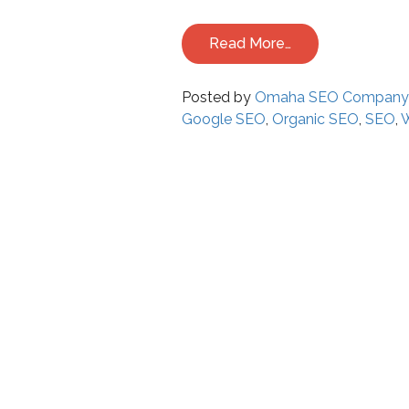
Read More…
Posted by
Omaha SEO Compan
Google SEO
,
Organic SEO
,
SEO
,
W