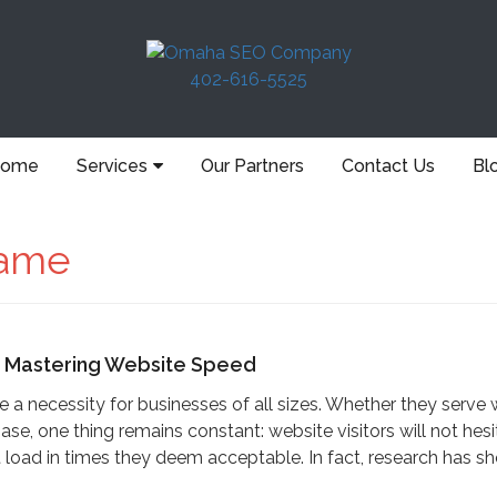
402-616-5525
ome
Services
Our Partners
Contact Us
Bl
ame
r Mastering Website Speed
 necessity for businesses of all sizes. Whether they serve 
ase, one thing remains constant: website visitors will not hesi
load in times they deem acceptable. In fact, research has s