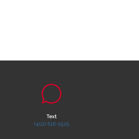
Text
(402) 616-5525