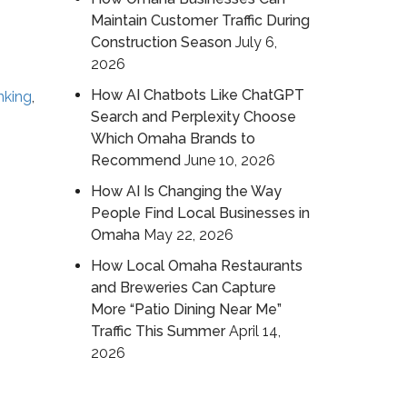
Maintain Customer Traffic During
Construction Season
July 6,
2026
How AI Chatbots Like ChatGPT
nking
,
Search and Perplexity Choose
Which Omaha Brands to
Recommend
June 10, 2026
How AI Is Changing the Way
People Find Local Businesses in
Omaha
May 22, 2026
How Local Omaha Restaurants
and Breweries Can Capture
More “Patio Dining Near Me”
Traffic This Summer
April 14,
2026