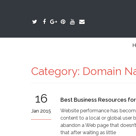
H
Category:
Domain N
16
Best Business Resources fo
Website performance has become a
Jan 2015
content to a local or global user b
abandon a Web page that doesn’t 
that after waiting as little