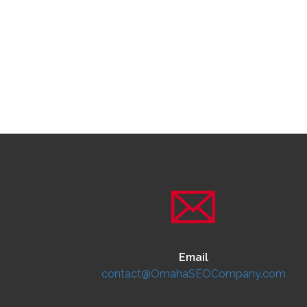
Email
contact@OmahaSEOCompany.com