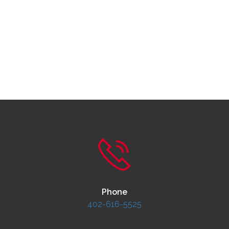
Phone
402-616-5525