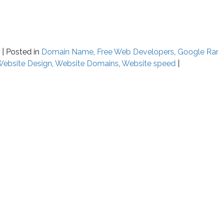
y
|
Posted in
Domain Name
,
Free Web Developers
,
Google Ra
ebsite Design
,
Website Domains
,
Website speed
|