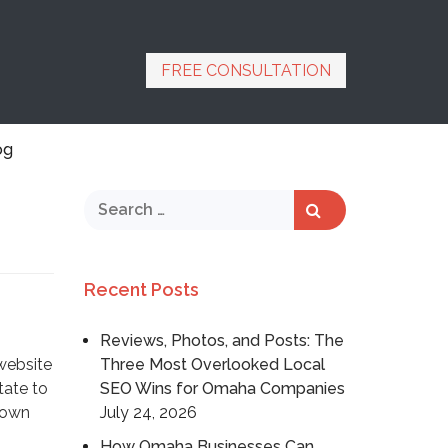
FREE CONSULTATION
og
Recent Posts
Reviews, Photos, and Posts: The
website
Three Most Overlooked Local
tate to
SEO Wins for Omaha Companies
hown
July 24, 2026
How Omaha Businesses Can