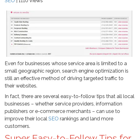
SEO
| 1110 Views
Even for businesses whose service area is limited to a
small geographic region, search engine optimization is
still an effective method of driving targeted traffic to
their websites.
In fact, there are several easy-to-follow tips that all local
businesses – whether service providers, information
publishers or e-commerce merchants – can use to
improve their local
SEO
rankings and land more
customers.
Super Easy-to-Follow Tips for