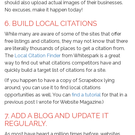
should also upload actual images of their businesses.
No excuses, make it happen today!
6. BUILD LOCAL CITATIONS
While many are aware of some of the sites that offer
free listings and citations, they may not know that there
are literally thousands of places to get a citation from.
The
Local Citation Finder
from Whitespark is a great
way to find out what citations competitors have and
quickly build a target list of citations for a site.
(If you happen to have a copy of Scrapebox lying
around, you can use it to find local citations
opportunities as well. You can
find a tutorial
for that in a
previous post I wrote for Website Magazine.)
7. ADD A BLOG AND UPDATE IT
REGULARLY.
As most have heard a million times before, websites