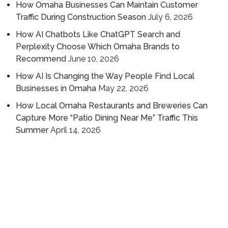
How Omaha Businesses Can Maintain Customer
Traffic During Construction Season
July 6, 2026
How AI Chatbots Like ChatGPT Search and
Perplexity Choose Which Omaha Brands to
Recommend
June 10, 2026
How AI Is Changing the Way People Find Local
Businesses in Omaha
May 22, 2026
How Local Omaha Restaurants and Breweries Can
Capture More “Patio Dining Near Me” Traffic This
Summer
April 14, 2026