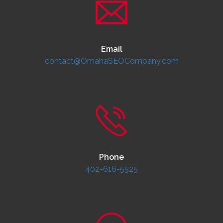
Email
contact@OmahaSEOCompany.com
Phone
402-616-5525