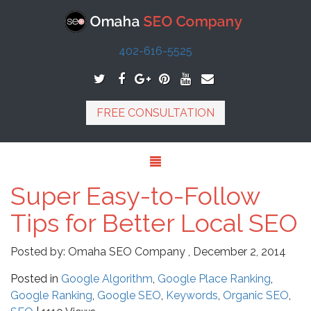
402-616-5525
FREE CONSULTATION
Super Easy-to-Follow
Tips for Better Local SEO
Posted by:
Omaha SEO Company
,
December 2, 2014
Posted in
Google Algorithm
,
Google Place Ranking
,
Google Ranking
,
Google SEO
,
Keywords
,
Organic SEO
,