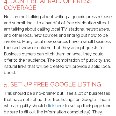
4. DON’T BE AFRAID OF PRESS
COVERAGE
No, I am not talking about writing a generic press release
and submitting it to a handful of free distribution sites. I
am talking about calling local T.V. stations, newspapers,
and other local new sources and finding out how to be
involved. Many local new sources have a small business
focused show or column that they accept guests for.
Business owners can pitch them on what they could
offer to their audience. The combination of publicity and
natural links that will be created will provide a solid local
boost.
5. SET UP FREE GOOGLE LISTING
This should be a no-brainer but I see a lot of businesses
that have not set up their free listings on
Google
. Those
who are guilty should
click here
to set up their page (and
be sure to fill out the information completely). They