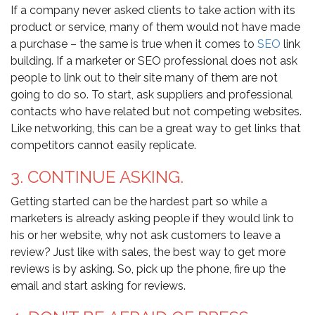
If a company never asked clients to take action with its
product or service, many of them would not have made
a purchase – the same is true when it comes to
SEO
link
building. If a marketer or SEO professional does not ask
people to link out to their site many of them are not
going to do so. To start, ask suppliers and professional
contacts who have related but not competing websites.
Like networking, this can be a great way to get links that
competitors cannot easily replicate.
3. CONTINUE ASKING.
Getting started can be the hardest part so while a
marketers is already asking people if they would link to
his or her website, why not ask customers to leave a
review? Just like with sales, the best way to get more
reviews is by asking. So, pick up the phone, fire up the
email and start asking for reviews.