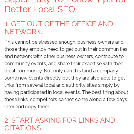
Better Local SEO
1. GET OUT OF THE OFFICE AND
NETWORK.
This cannot be stressed enough, business owners and
those they employ need to get out in their communities
and network with other business owners, contribute to
community events, and share their expertise with their
local community. Not only can this land a company
some new clients directly, but they are also able to get
links from several local and authority sites simply by
having participated in local events. The best thing about
those links, competitors cannot come along a few days
later and copy them.
2. START ASKING FOR LINKS AND
CITATIONS.