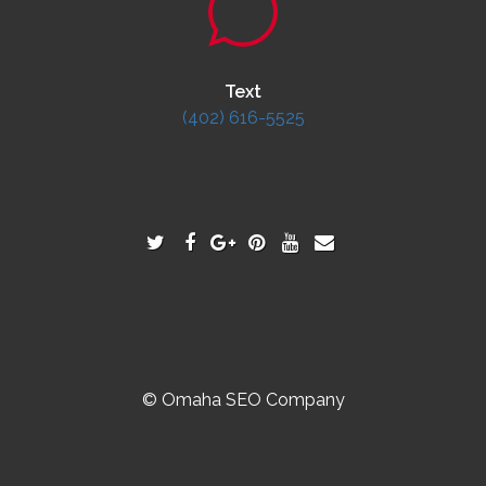
Text
(402) 616-5525
© Omaha SEO Company