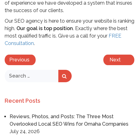
of experience we have developed a system that insures
the success of our clients.
Our SEO agency is here to ensure your website is ranking
high.
Our goal is top position
. Exactly where the best
most qualified traffic is. Give us a call for your
FREE
Consultation
.
Previous
Next
Recent Posts
Reviews, Photos, and Posts: The Three Most
Overlooked Local SEO Wins for Omaha Companies
July 24, 2026