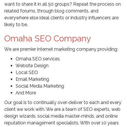
want to share it in all 50 groups? Repeat the process on
related forums, through blog comments, and
everywhere else ideal clients or industry influencers are
likely to be.
Omaha SEO Company
We are premier internet marketing company providing:
Omaha SEO services
Website Design
Local SEO
Email Marketing
Social Media Marketing
And More
Our goal is to continually over-deliver to each and every
client we work with. We are a team of SEO experts, web
design wizards, social media master-minds, and online
reputation management specialists. With over 10 years