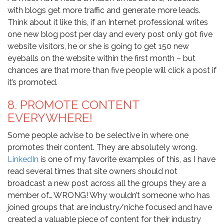
with blogs get more traffic and generate more leads.
Think about it like this, if an Internet professional writes
one new blog post per day and every post only got five
website visitors, he or she is going to get 150 new
eyeballs on the website within the first month – but
chances are that more than five people will click a post if
it’s promoted.
8. PROMOTE CONTENT
EVERYWHERE!
Some people advise to be selective in where one
promotes their content. They are absolutely wrong.
LinkedIn
is one of my favorite examples of this, as I have
read several times that site owners should not
broadcast a new post across all the groups they are a
member of… WRONG! Why wouldn’t someone who has
joined groups that are industry/niche focused and have
created a valuable piece of content for their industry