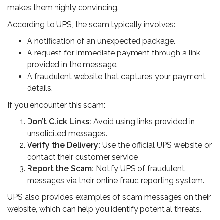
makes them highly convincing.
According to UPS, the scam typically involves:
A notification of an unexpected package.
A request for immediate payment through a link
provided in the message.
A fraudulent website that captures your payment
details.
If you encounter this scam:
Don’t Click Links:
Avoid using links provided in
unsolicited messages.
Verify the Delivery:
Use the official UPS website or
contact their customer service.
Report the Scam:
Notify UPS of fraudulent
messages via their online fraud reporting system.
UPS also provides examples of scam messages on their
website, which can help you identify potential threats.