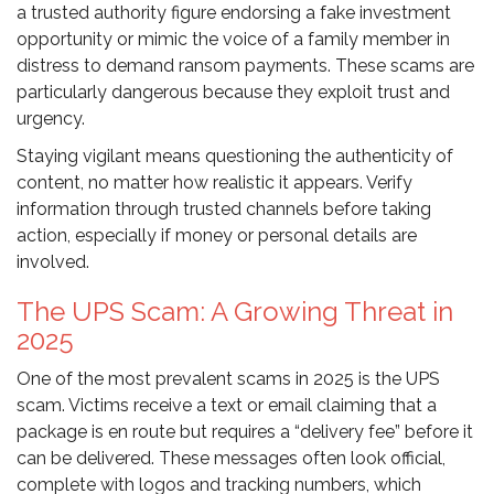
a trusted authority figure endorsing a fake investment
opportunity or mimic the voice of a family member in
distress to demand ransom payments. These scams are
particularly dangerous because they exploit trust and
urgency.
Staying vigilant means questioning the authenticity of
content, no matter how realistic it appears. Verify
information through trusted channels before taking
action, especially if money or personal details are
involved.
The UPS Scam: A Growing Threat in
2025
One of the most prevalent scams in 2025 is the UPS
scam. Victims receive a text or email claiming that a
package is en route but requires a “delivery fee” before it
can be delivered. These messages often look official,
complete with logos and tracking numbers, which