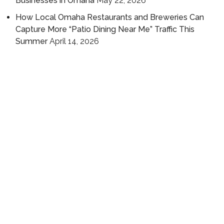
Businesses in Omaha
May 22, 2026
How Local Omaha Restaurants and Breweries Can
Capture More “Patio Dining Near Me” Traffic This
Summer
April 14, 2026