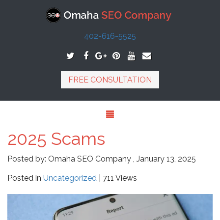
402-616-5525
FREE CONSULTATION
2025 Scams
Posted by:
Omaha SEO Company
,
January 13, 2025
Posted in
Uncategorized
| 711 Views