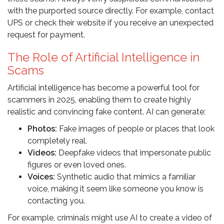
with the purported source directly. For example, contact
UPS or check their website if you receive an unexpected
request for payment.
The Role of Artificial Intelligence in
Scams
Artificial intelligence has become a powerful tool for
scammers in 2025, enabling them to create highly
realistic and convincing fake content. AI can generate:
Photos:
Fake images of people or places that look
completely real.
Videos:
Deepfake videos that impersonate public
figures or even loved ones.
Voices:
Synthetic audio that mimics a familiar
voice, making it seem like someone you know is
contacting you.
For example, criminals might use AI to create a video of