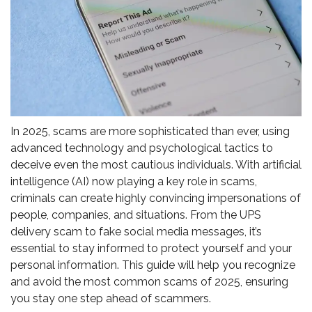
In 2025, scams are more sophisticated than ever, using
advanced technology and psychological tactics to
deceive even the most cautious individuals. With artificial
intelligence (AI) now playing a key role in scams,
criminals can create highly convincing impersonations of
people, companies, and situations. From the UPS
delivery scam to fake social media messages, it’s
essential to stay informed to protect yourself and your
personal information. This guide will help you recognize
and avoid the most common scams of 2025, ensuring
you stay one step ahead of scammers.