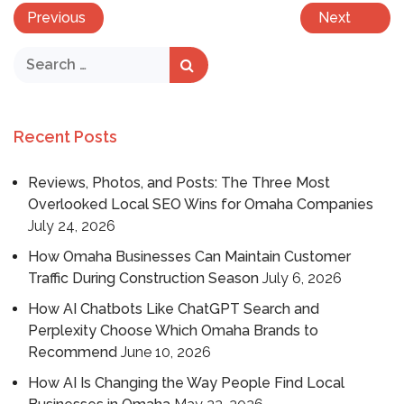
Previous
Next
Recent Posts
Reviews, Photos, and Posts: The Three Most
Overlooked Local SEO Wins for Omaha Companies
July 24, 2026
How Omaha Businesses Can Maintain Customer
Traffic During Construction Season
July 6, 2026
How AI Chatbots Like ChatGPT Search and
Perplexity Choose Which Omaha Brands to
Recommend
June 10, 2026
How AI Is Changing the Way People Find Local