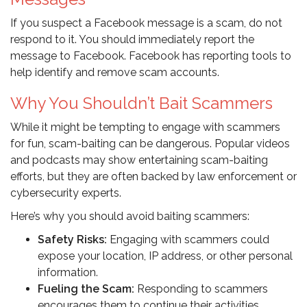
If you suspect a Facebook message is a scam, do not
respond to it. You should immediately report the
message to Facebook. Facebook has reporting tools to
help identify and remove scam accounts.
Why You Shouldn’t Bait Scammers
While it might be tempting to engage with scammers
for fun, scam-baiting can be dangerous. Popular videos
and podcasts may show entertaining scam-baiting
efforts, but they are often backed by law enforcement or
cybersecurity experts.
Here’s why you should avoid baiting scammers:
Safety Risks:
Engaging with scammers could
expose your location, IP address, or other personal
information.
Fueling the Scam:
Responding to scammers
encourages them to continue their activities.