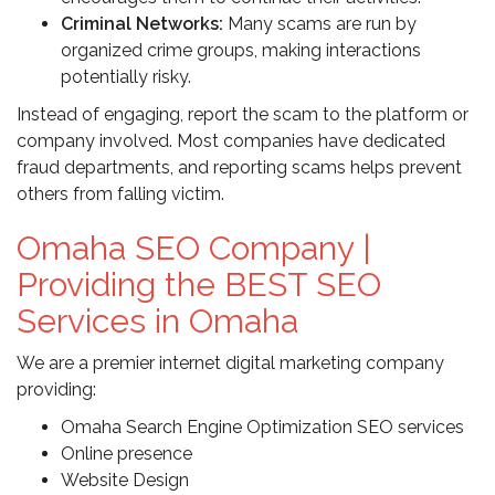
Criminal Networks:
Many scams are run by
organized crime groups, making interactions
potentially risky.
Instead of engaging, report the scam to the platform or
company involved. Most companies have dedicated
fraud departments, and reporting scams helps prevent
others from falling victim.
Omaha SEO Company |
Providing the BEST SEO
Services in Omaha
We are a premier internet digital marketing company
providing:
Omaha Search Engine Optimization SEO services
Online presence
Website Design