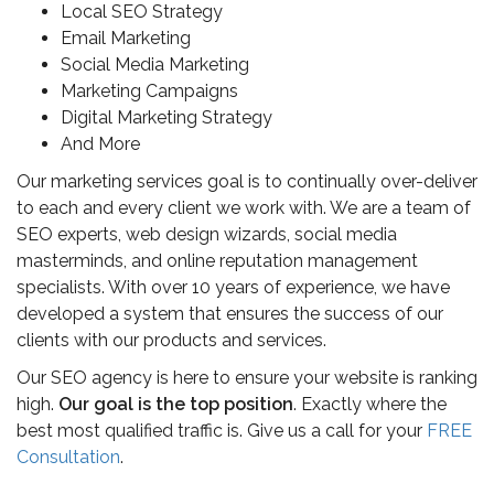
Local SEO Strategy
Email Marketing
Social Media Marketing
Marketing Campaigns
Digital Marketing Strategy
And More
Our marketing services goal is to continually over-deliver
to each and every client we work with. We are a team of
SEO experts, web design wizards, social media
masterminds, and online reputation management
specialists. With over 10 years of experience, we have
developed a system that ensures the success of our
clients with our products and services.
Our SEO agency is here to ensure your website is ranking
high.
Our goal is the top position
. Exactly where the
best most qualified traffic is. Give us a call for your
FREE
Consultation
.