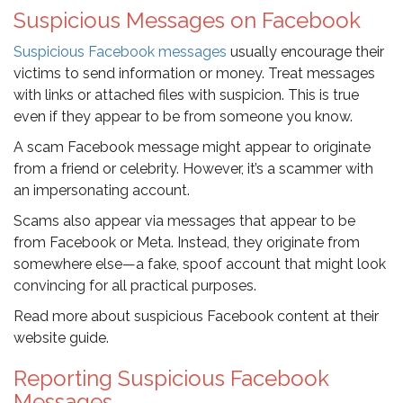
Suspicious Messages on Facebook
Suspicious Facebook messages
usually encourage their
victims to send information or money. Treat messages
with links or attached files with suspicion. This is true
even if they appear to be from someone you know.
A scam Facebook message might appear to originate
from a friend or celebrity. However, it’s a scammer with
an impersonating account.
Scams also appear via messages that appear to be
from Facebook or Meta. Instead, they originate from
somewhere else—a fake, spoof account that might look
convincing for all practical purposes.
Read more about suspicious Facebook content at their
website guide.
Reporting Suspicious Facebook
Messages