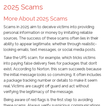
2025 Scams
More About 2025 Scams
Scams in 2025 aim to deceive victims into providing
personal information or money by imitating reliable
sources. The success of these scams often lies in their
ability to appear legitimate, whether through realistic-
looking emails, text messages, or social media posts.
Take the UPS scam, for example, which tricks victims
into paying false delivery fees for packages that don’t
exist. According to Norton, this scam succeeds because
the initial message looks so convincing. It often includes
a package tracking number or details to make it seem
real. Victims are caught off guard and act without
verifying the legitimacy of the message.
Being aware of red flags is the first step to avoiding
these scams. Always verify suspicious communications