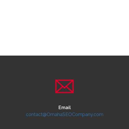
Email
contact@OmahaSEOCompany.com