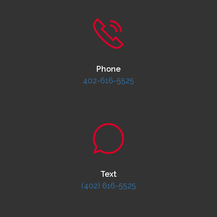
Phone
402-616-5525
Text
(402) 616-5525