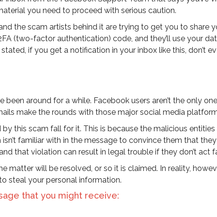
material you need to proceed with serious caution.
and the scam artists behind it are trying to get you to share y
2FA (two-factor authentication) code, and they’ll use your dat
tated, if you get a notification in your inbox like this, don’t e
ve been around for a while. Facebook users aren’t the only o
ails make the rounds with those major social media platform
by this scam fall for it. This is because the malicious entitie
isn’t familiar with in the message to convince them that they
and that violation can result in legal trouble if they don’t act f
 matter will be resolved, or so it is claimed. In reality, howev
to steal your personal information.
sage that you might receive: