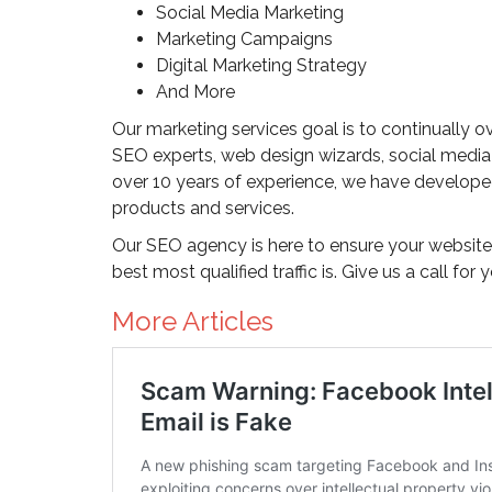
Social Media Marketing
Marketing Campaigns
Digital Marketing Strategy
And More
Our marketing services goal is to continually o
SEO experts, web design wizards, social media
over 10 years of experience, we have developed
products and services.
Our SEO agency is here to ensure your website 
best most qualified traffic is. Give us a call for 
More Articles