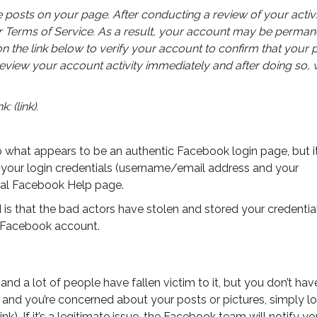
 posts on your page. After conducting a review of your activi
ur Terms of Service. As a result, your account may be perman
k on the link below to verify your account to confirm that your
review your account activity immediately and after doing so, w
: (link).
to what appears to be an authentic Facebook login page, but it 
er your login credentials (username/email address and your
real Facebook Help page.
ed is that the bad actors have stolen and stored your credentia
al Facebook account.
d a lot of people have fallen victim to it, but you don’t have 
and you’re concerned about your posts or pictures, simply lo
). If it’s a legitimate issue, the Facebook team will notify yo