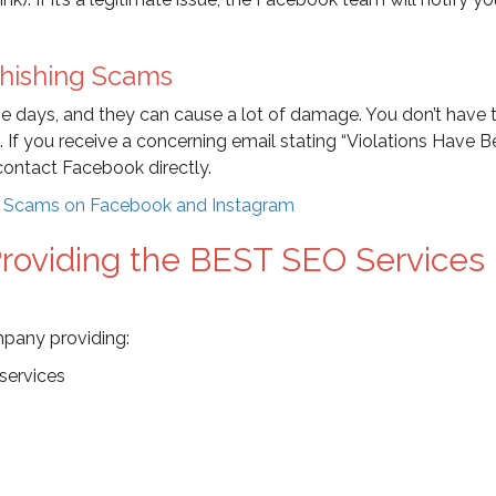
Phishing Scams
ese days, and they can cause a lot of damage. You don’t have 
n. If you receive a concerning email stating “Violations Have 
 contact Facebook directly.
d Scams on Facebook and Instagram
oviding the BEST SEO Services 
mpany providing:
services