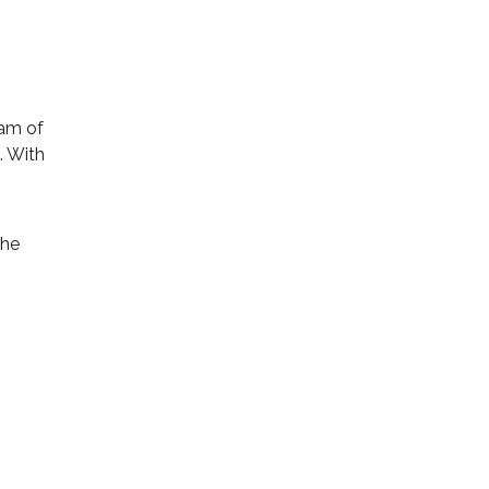
eam of
. With
the