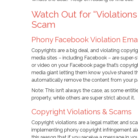
Watch Out for “Violatio
Scam
Phony Facebook Violation Ema
Copyrights are a big deal, and violating copyrig
media sites – including Facebook – are super-st
or video on your Facebook page that’s copyrigh
media giant letting them know you’ve shared th
automatically remove the content from your p
Note: This isn’t always the case, as some entiti
property, while others are super strict about it.
Copyright Violations & Scams
Copyright violations are a legal matter, and 
implementing phony copyright infringement alerts
this reason that if you receive a message in y