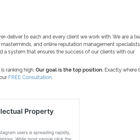
ver-deliver to each and every client we work with. We are a t
 masterminds, and online reputation management specialists
 a system that ensures the success of our clients with our
is ranking high.
Our goal is the top position
. Exactly where 
your
FREE Consultation
.