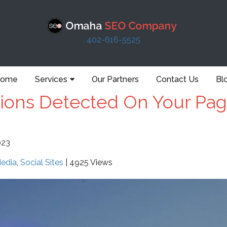
402-616-5525
ome
Services
Our Partners
Contact Us
Bl
tions Detected On Your Pag
023
Media
,
Social Sites
| 4925 Views