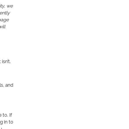
ty, we
ently
 page
ill
isn’t.
ls, and
to. If
g in to
u