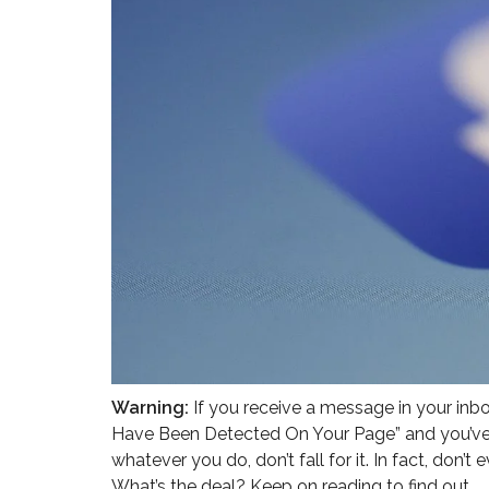
Warning:
If you receive a message in your inb
Have Been Detected On Your Page” and you’ve v
whatever you do, don’t fall for it. In fact, don’t
What’s the deal? Keep on reading to find out.