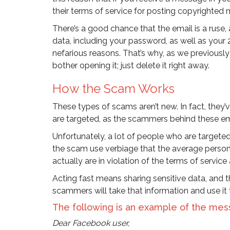
their terms of service for posting copyrighted 
There’s a good chance that the email is a ruse, 
data, including your password, as well as your 
nefarious reasons. That’s why, as we previously s
bother opening it; just delete it right away.
How the Scam Works
These types of scams aren’t new. In fact, they’
are targeted, as the scammers behind these em
Unfortunately, a lot of people who are targeted 
the scam use verbiage that the average person 
actually are in violation of the terms of service 
Acting fast means sharing sensitive data, and the
scammers will take that information and use it 
The following is an example of the mes
Dear Facebook user,