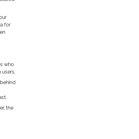
our
a for
ven
nes who
 users.
s behind
ast.
er, the