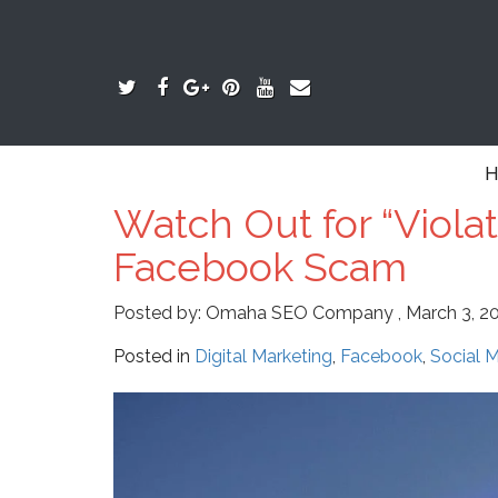
H
Watch Out for “Viola
Facebook Scam
Posted by:
Omaha SEO Company
,
March 3, 2
Posted in
Digital Marketing
,
Facebook
,
Social 