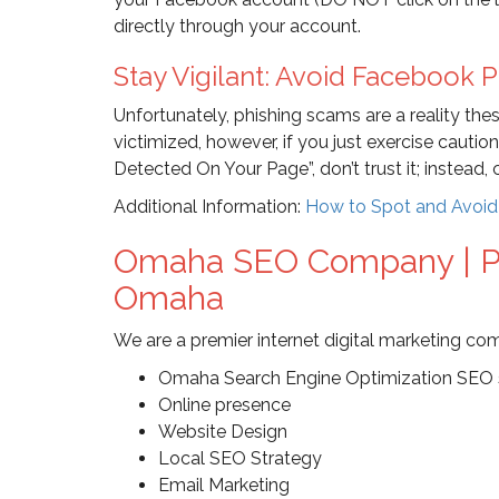
directly through your account.
Stay Vigilant: Avoid Facebook 
Unfortunately, phishing scams are a reality th
victimized, however, if you just exercise cautio
Detected On Your Page”, don’t trust it; instead,
Additional Information:
How to Spot and Avoi
Omaha SEO Company | Pr
Omaha
We are a premier internet digital marketing co
Omaha Search Engine Optimization SEO 
Online presence
Website Design
Local SEO Strategy
Email Marketing