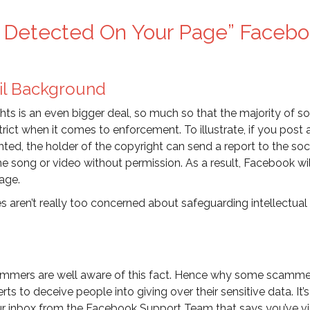
ns Detected On Your Page” Faceb
il Background
hts is an even bigger deal, so much so that the majority of so
rict when it comes to enforcement. To illustrate, if you post
ted, the holder of the copyright can send a report to the soc
e song or video without permission. As a result, Facebook wil
age.
es aren’t really too concerned about safeguarding intellectual
scammers are well aware of this fact. Hence why some scamme
 to deceive people into giving over their sensitive data. It’s
our inbox from the Facebook Support Team that says you’ve v