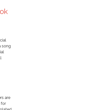
ook
cial
 a song
ial
l
rs are
 for
iolated