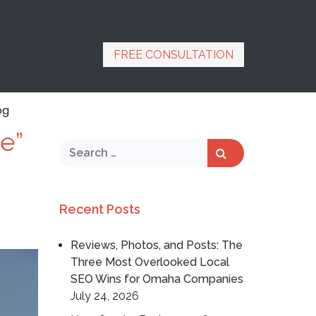
FREE CONSULTATION
og
e”
Recent Posts
Reviews, Photos, and Posts: The
Three Most Overlooked Local
SEO Wins for Omaha Companies
July 24, 2026