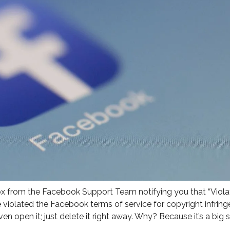
ox from the Facebook Support Team notifying you that “Viola
iolated the Facebook terms of service for copyright infrin
 even open it; just delete it right away. Why? Because it’s a big