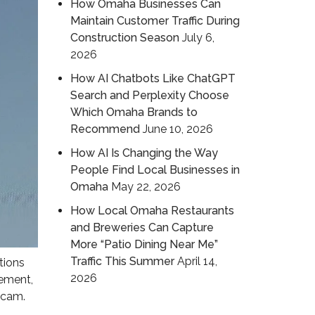
How Omaha Businesses Can
Maintain Customer Traffic During
Construction Season
July 6,
2026
How AI Chatbots Like ChatGPT
Search and Perplexity Choose
Which Omaha Brands to
Recommend
June 10, 2026
How AI Is Changing the Way
People Find Local Businesses in
Omaha
May 22, 2026
How Local Omaha Restaurants
and Breweries Can Capture
More “Patio Dining Near Me”
Traffic This Summer
April 14,
tions
2026
gement,
 scam.