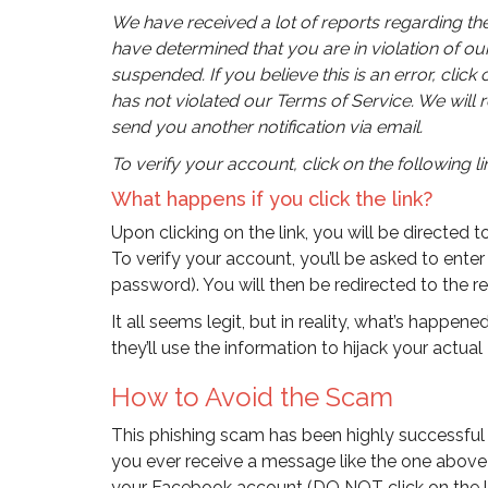
We have received a lot of reports regarding the
have determined that you are in violation of o
suspended. If you believe this is an error, clic
has not violated our Terms of Service. We will 
send you another notification via email.
To verify your account, click on the following link
What happens if you click the link?
Upon clicking on the link, you will be directed 
To verify your account, you’ll be asked to ent
password). You will then be redirected to the 
It all seems legit, but in reality, what’s happen
they’ll use the information to hijack your actu
How to Avoid the Scam
This phishing scam has been highly successful an
you ever receive a message like the one above 
your Facebook account (DO NOT click on the link