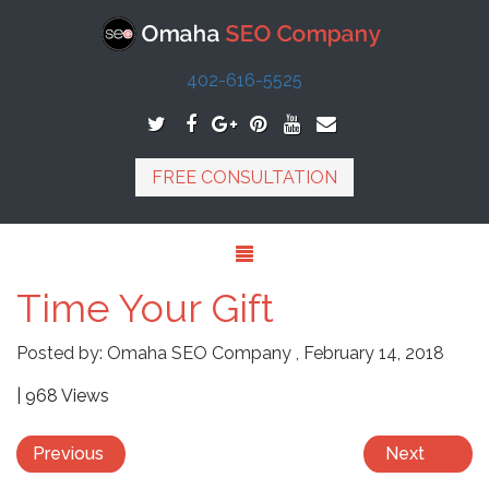
402-616-5525
FREE CONSULTATION
Time Your Gift
Posted by:
Omaha SEO Company
,
February 14, 2018
| 968 Views
Previous
Next