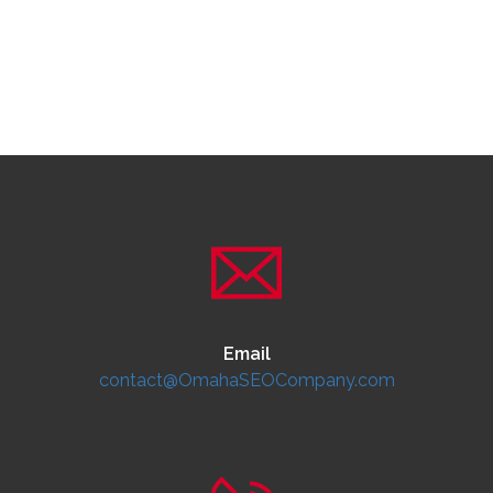
Email
contact@OmahaSEOCompany.com