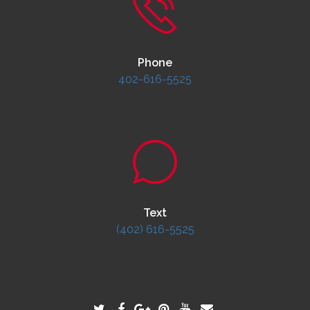
Phone
402-616-5525
Text
(402) 616-5525