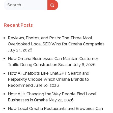
Recent Posts
Reviews, Photos, and Posts: The Three Most
Overlooked Local SEO Wins for Omaha Companies
July 24, 2026
How Omaha Businesses Can Maintain Customer
Traffic During Construction Season
July 6, 2026
How AI Chatbots Like ChatGPT Search and
Perplexity Choose Which Omaha Brands to
Recommend
June 10, 2026
How AI Is Changing the Way People Find Local
Businesses in Omaha
May 22, 2026
How Local Omaha Restaurants and Breweries Can