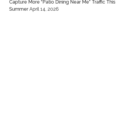
Capture More “Patio Dining Near Me” Traffic This
Summer
April 14, 2026