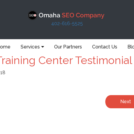
402-616-5525
ome
Services
Our Partners
Contact Us
Bl
raining Center Testimonial
018
Next