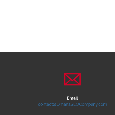
Email
contact@OmahaSEOCompany.com