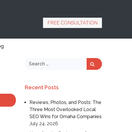
FREE CONSULTATION
og
Recent Posts
Reviews, Photos, and Posts: The
Three Most Overlooked Local
SEO Wins for Omaha Companies
July 24, 2026