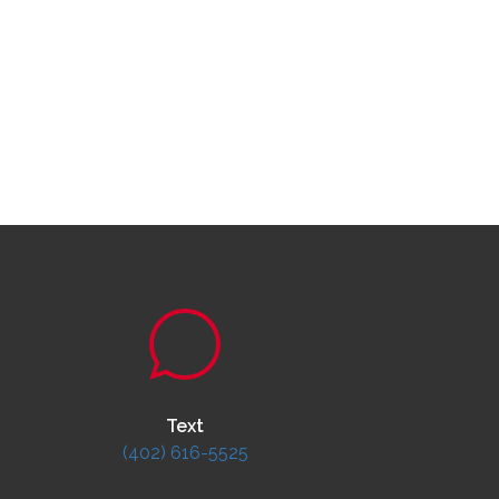
Text
(402) 616-5525