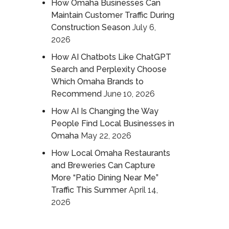
How Omaha Businesses Can
Maintain Customer Traffic During
Construction Season
July 6,
2026
How AI Chatbots Like ChatGPT
Search and Perplexity Choose
Which Omaha Brands to
Recommend
June 10, 2026
How AI Is Changing the Way
People Find Local Businesses in
Omaha
May 22, 2026
How Local Omaha Restaurants
and Breweries Can Capture
More “Patio Dining Near Me”
Traffic This Summer
April 14,
2026