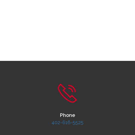
Phone
402-616-5525