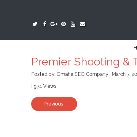
H
Premier Shooting & T
Posted by:
Omaha SEO Company
,
March 7, 2
| 974 Views
Previous