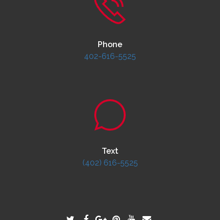
Phone
402-616-5525
Text
(402) 616-5525