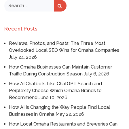
Recent Posts
Reviews, Photos, and Posts: The Three Most
Overlooked Local SEO Wins for Omaha Companies
July 24, 2026
How Omaha Businesses Can Maintain Customer
Traffic During Construction Season
July 6, 2026
How AI Chatbots Like ChatGPT Search and
Perplexity Choose Which Omaha Brands to
Recommend
June 10, 2026
How AI Is Changing the Way People Find Local
Businesses in Omaha
May 22, 2026
How Local Omaha Restaurants and Breweries Can