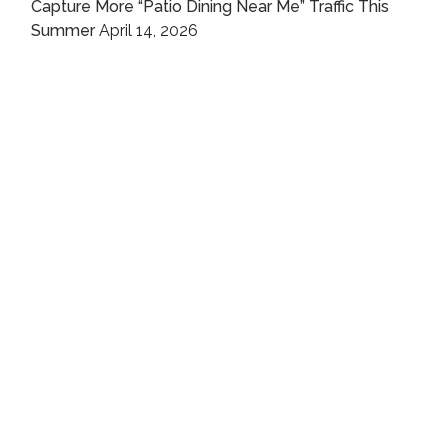
Capture More “Patio Dining Near Me” Traffic This
Summer
April 14, 2026