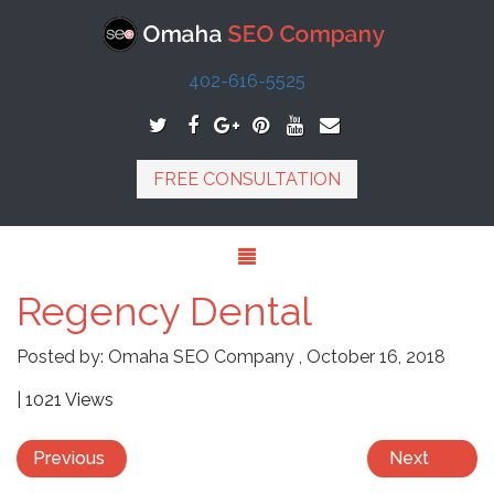
402-616-5525
FREE CONSULTATION
Regency Dental
Posted by:
Omaha SEO Company
,
October 16, 2018
| 1021 Views
Previous
Next