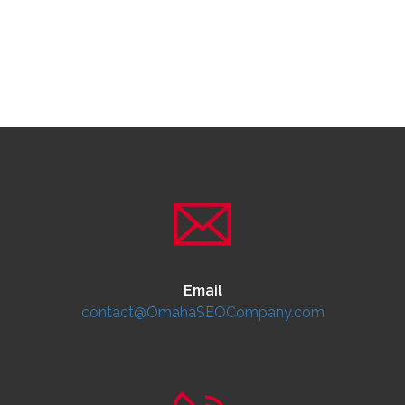
Email
contact@OmahaSEOCompany.com