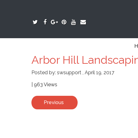
H
Arbor Hill Landscapi
Posted by:
swsupport
,
April 19, 2017
| 963 Views
Previous