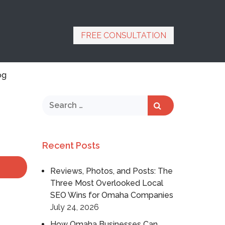
FREE CONSULTATION
og
Recent Posts
Reviews, Photos, and Posts: The
Three Most Overlooked Local
SEO Wins for Omaha Companies
July 24, 2026
How Omaha Businesses Can