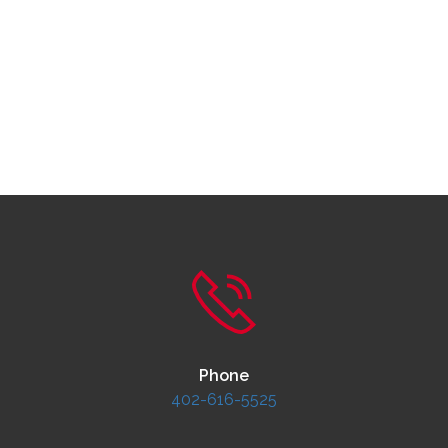
Phone
402-616-5525