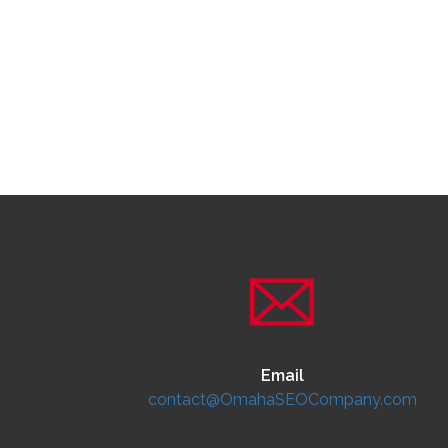
Email
contact@OmahaSEOCompany.com