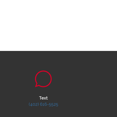
Text
(402) 616-5525