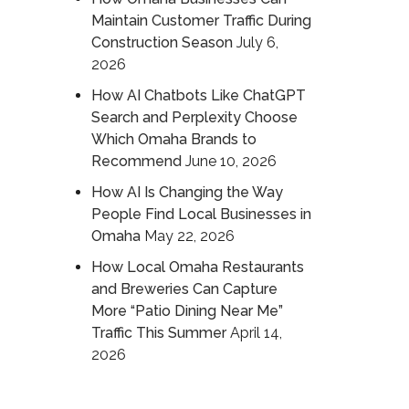
Maintain Customer Traffic During
Construction Season
July 6,
2026
How AI Chatbots Like ChatGPT
Search and Perplexity Choose
Which Omaha Brands to
Recommend
June 10, 2026
How AI Is Changing the Way
People Find Local Businesses in
Omaha
May 22, 2026
How Local Omaha Restaurants
and Breweries Can Capture
More “Patio Dining Near Me”
Traffic This Summer
April 14,
2026