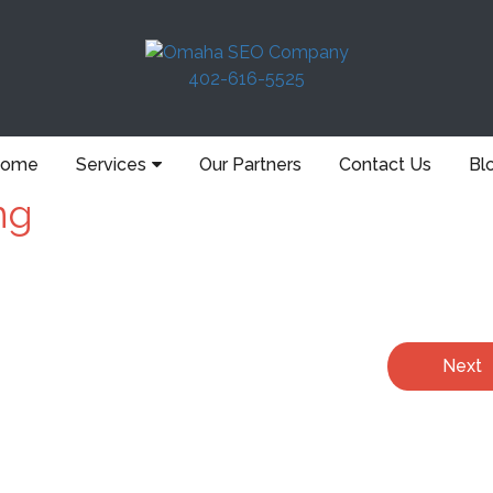
402-616-5525
ome
Services
Our Partners
Contact Us
Bl
ng
Next