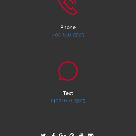
Phone
402-616-5525
Text
(402) 616-5525