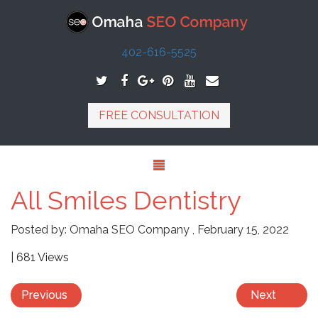
402-616-5525
FREE CONSULTATION
All Smiles Dentistry
Posted by:
Omaha SEO Company
,
February 15, 2022
| 681 Views
Previous
Next