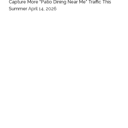
Capture More “Patio Dining Near Me” Traffic This
Summer
April 14, 2026