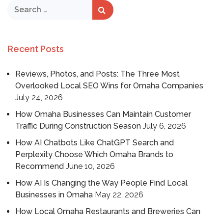
Recent Posts
Reviews, Photos, and Posts: The Three Most
Overlooked Local SEO Wins for Omaha Companies
July 24, 2026
How Omaha Businesses Can Maintain Customer
Traffic During Construction Season
July 6, 2026
How AI Chatbots Like ChatGPT Search and
Perplexity Choose Which Omaha Brands to
Recommend
June 10, 2026
How AI Is Changing the Way People Find Local
Businesses in Omaha
May 22, 2026
How Local Omaha Restaurants and Breweries Can