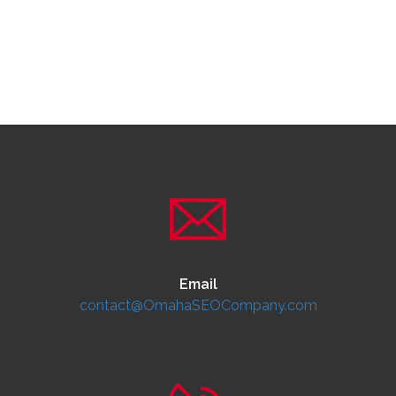
Email
contact@OmahaSEOCompany.com