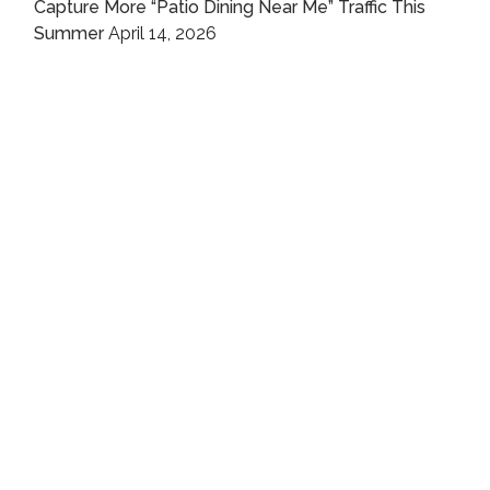
Capture More “Patio Dining Near Me” Traffic This
Summer
April 14, 2026