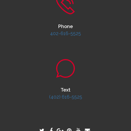
Phone
402-616-5525
Text
(402) 616-5525