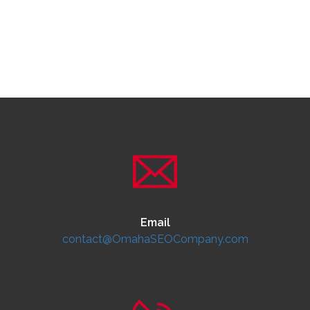
Email
contact@OmahaSEOCompany.com