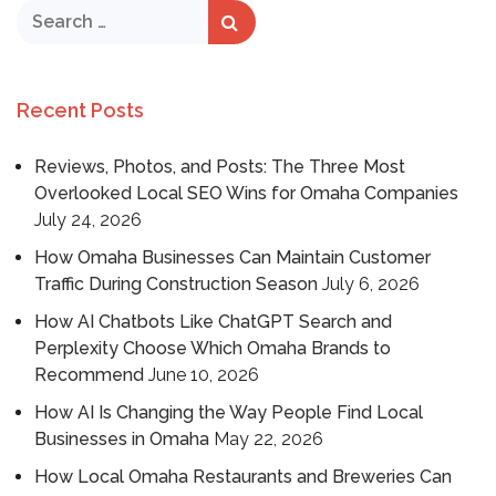
Recent Posts
Reviews, Photos, and Posts: The Three Most
Overlooked Local SEO Wins for Omaha Companies
July 24, 2026
How Omaha Businesses Can Maintain Customer
Traffic During Construction Season
July 6, 2026
How AI Chatbots Like ChatGPT Search and
Perplexity Choose Which Omaha Brands to
Recommend
June 10, 2026
How AI Is Changing the Way People Find Local
Businesses in Omaha
May 22, 2026
How Local Omaha Restaurants and Breweries Can