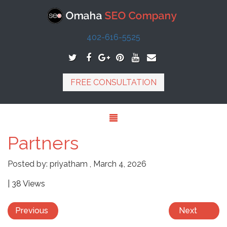
402-616-5525
FREE CONSULTATION
Partners
Posted by:
priyatham
,
March 4, 2026
| 38 Views
Previous
Next