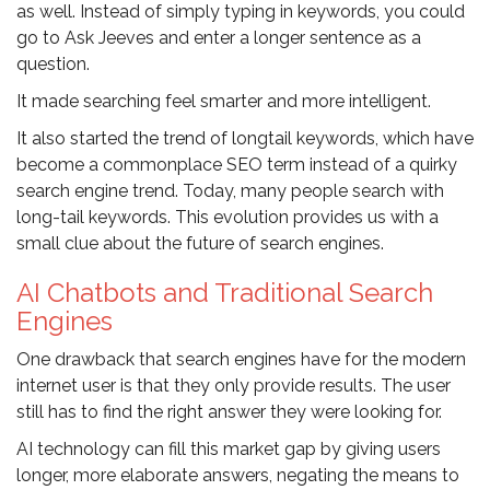
as well. Instead of simply typing in keywords, you could
go to Ask Jeeves and enter a longer sentence as a
question.
It made searching feel smarter and more intelligent.
It also started the trend of longtail keywords, which have
become a commonplace SEO term instead of a quirky
search engine trend. Today, many people search with
long-tail keywords. This evolution provides us with a
small clue about the future of search engines.
AI Chatbots and Traditional Search
Engines
One drawback that search engines have for the modern
internet user is that they only provide results. The user
still has to find the right answer they were looking for.
AI technology can fill this market gap by giving users
longer, more elaborate answers, negating the means to