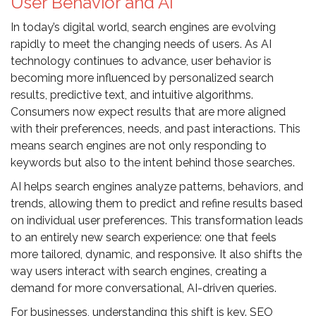
User Behavior and AI
In today’s digital world, search engines are evolving
rapidly to meet the changing needs of users. As AI
technology continues to advance, user behavior is
becoming more influenced by personalized search
results, predictive text, and intuitive algorithms.
Consumers now expect results that are more aligned
with their preferences, needs, and past interactions. This
means search engines are not only responding to
keywords but also to the intent behind those searches.
AI helps search engines analyze patterns, behaviors, and
trends, allowing them to predict and refine results based
on individual user preferences. This transformation leads
to an entirely new search experience: one that feels
more tailored, dynamic, and responsive. It also shifts the
way users interact with search engines, creating a
demand for more conversational, AI-driven queries.
For businesses, understanding this shift is key. SEO