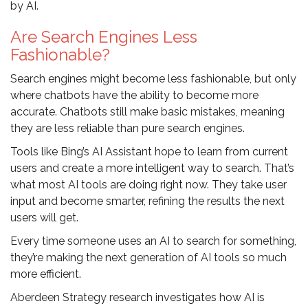
by AI.
Are Search Engines Less
Fashionable?
Search engines might become less fashionable, but only
where chatbots have the ability to become more
accurate. Chatbots still make basic mistakes, meaning
they are less reliable than pure search engines.
Tools like Bing’s AI Assistant hope to learn from current
users and create a more intelligent way to search. That’s
what most AI tools are doing right now. They take user
input and become smarter, refining the results the next
users will get.
Every time someone uses an AI to search for something,
they’re making the next generation of AI tools so much
more efficient.
Aberdeen Strategy research investigates how AI is