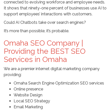
connected to evolving workforce and employee needs.
It shows that ninety-one percent of businesses use AI to
support employees’ interactions with customers.
Could AI Chatbots take over search engines?
It’s more than possible, it’s probable.
Omaha SEO Company |
Providing the BEST SEO
Services in Omaha
We are a premier internet digital marketing company
providing:
Omaha Search Engine Optimization SEO services
Online presence
Website Design
Local SEO Strategy
Email Marketing