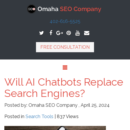
402-616-5525
FREE CONSULTATION
Will AI Chatbots Replace
Search Engines?
Posted by:
Omaha SEO Company
,
April 25, 2024
Posted in
Search Tools
| 837 Views