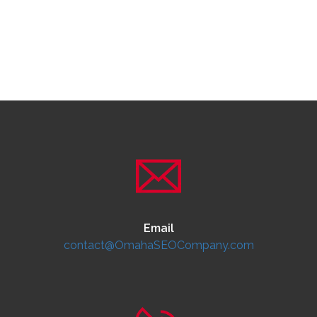
Email
contact@OmahaSEOCompany.com