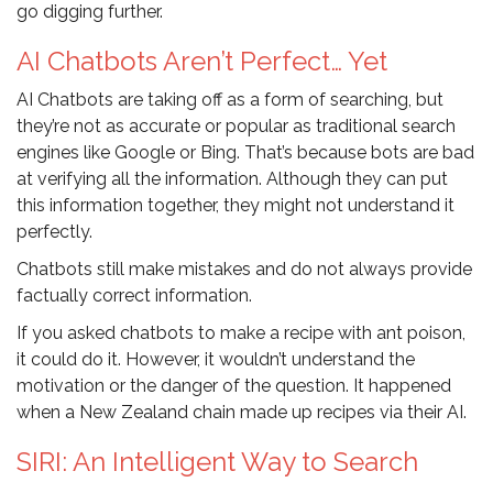
go digging further.
AI Chatbots Aren’t Perfect… Yet
AI Chatbots are taking off as a form of searching, but
they’re not as accurate or popular as traditional search
engines like Google or Bing. That’s because bots are bad
at verifying all the information. Although they can put
this information together, they might not understand it
perfectly.
Chatbots still make mistakes and do not always provide
factually correct information.
If you asked chatbots to make a recipe with ant poison,
it could do it. However, it wouldn’t understand the
motivation or the danger of the question. It happened
when a New Zealand chain made up recipes via their AI.
SIRI: An Intelligent Way to Search