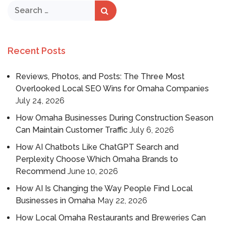
Recent Posts
Reviews, Photos, and Posts: The Three Most
Overlooked Local SEO Wins for Omaha Companies
July 24, 2026
How Omaha Businesses During Construction Season
Can Maintain Customer Traffic
July 6, 2026
How AI Chatbots Like ChatGPT Search and
Perplexity Choose Which Omaha Brands to
Recommend
June 10, 2026
How AI Is Changing the Way People Find Local
Businesses in Omaha
May 22, 2026
How Local Omaha Restaurants and Breweries Can