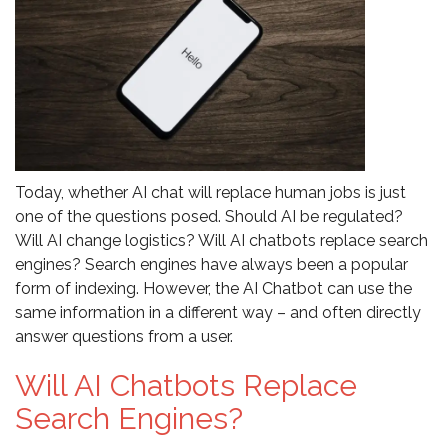
Today, whether AI chat will replace human jobs is just
one of the questions posed. Should AI be regulated?
Will AI change logistics? Will AI chatbots replace search
engines? Search engines have always been a popular
form of indexing. However, the AI Chatbot can use the
same information in a different way – and often directly
answer questions from a user.
Will AI Chatbots Replace
Search Engines?