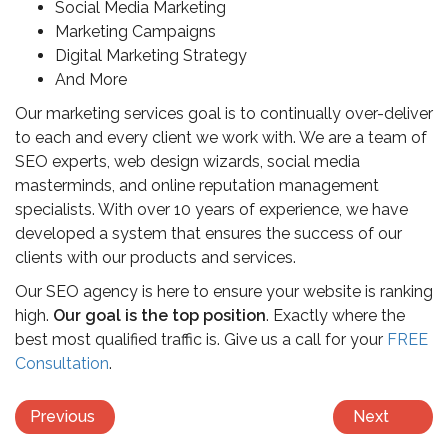
Social Media Marketing
Marketing Campaigns
Digital Marketing Strategy
And More
Our marketing services goal is to continually over-deliver
to each and every client we work with. We are a team of
SEO experts, web design wizards, social media
masterminds, and online reputation management
specialists. With over 10 years of experience, we have
developed a system that ensures the success of our
clients with our products and services.
Our SEO agency is here to ensure your website is ranking
high.
Our goal is the top position
. Exactly where the
best most qualified traffic is. Give us a call for your
FREE
Consultation
.
Previous
Next