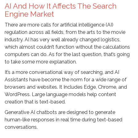
AI And How It Affects The Search
Engine Market
There are more calls for artificial intelligence (AI)
regulation across all fields, from the arts to the movie
industry. AI has very well already changed logistics,
which almost couldn’t function without the calculations
computers can do. As for the last question, that’s going
to take some more explanation.
It’s a more conversational way of searching, and AI
Assistants have become the norm for a wide range of
browsers and websites. It Includes Edge, Chrome, and
WordPress. Large language models help content
creation that is text-based.
Generative AI chatbots are designed to generate
human-like responses in real time during text-based
conversations.