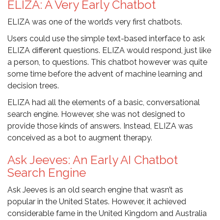
ELIZA: A Very Early Chatbot
ELIZA was one of the world’s very first chatbots.
Users could use the simple text-based interface to ask
ELIZA different questions. ELIZA would respond, just like
a person, to questions. This chatbot however was quite
some time before the advent of machine learning and
decision trees.
ELIZA had all the elements of a basic, conversational
search engine. However, she was not designed to
provide those kinds of answers. Instead, ELIZA was
conceived as a bot to augment therapy.
Ask Jeeves: An Early AI Chatbot
Search Engine
Ask Jeeves is an old search engine that wasn’t as
popular in the United States. However, it achieved
considerable fame in the United Kingdom and Australia