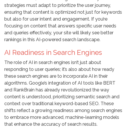
strategies must adapt to prioritize the user journey,
ensuring that content is optimized not just for keywords
but also for user intent and engagement. If you’re
focusing on content that answers specific user needs
and queries effectively, your site will likely see better
rankings in this AI-powered search landscape.
AI Readiness in Search Engines
The role of AI in search engines isn’t just about
responding to user queries; it’s also about how ready
these search engines are to incorporate AI in their
algorithms. Google’s integration of AI tools like BERT
and RankBrain has already revolutionized the way
content is understood, prioritizing semantic search and
context over traditional keyword-based SEO. These
shifts reflect a growing readiness among search engines
to embrace more advanced, machine-learning models
that enhance the accuracy of search results.