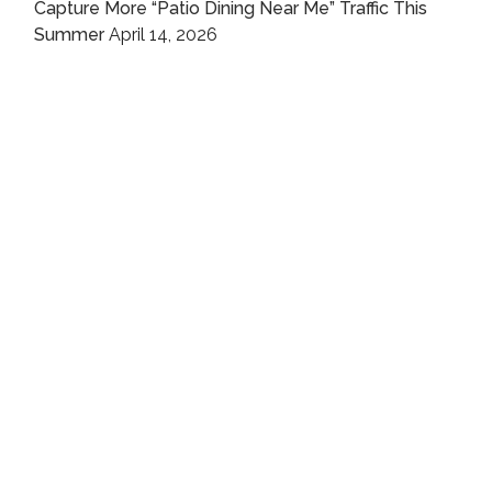
Capture More “Patio Dining Near Me” Traffic This
Summer
April 14, 2026