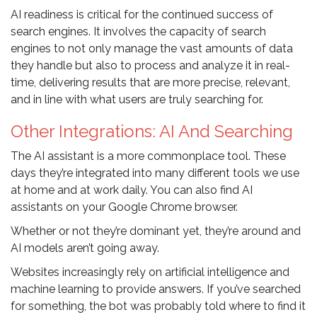
AI readiness is critical for the continued success of
search engines. It involves the capacity of search
engines to not only manage the vast amounts of data
they handle but also to process and analyze it in real-
time, delivering results that are more precise, relevant,
and in line with what users are truly searching for.
Other Integrations: AI And Searching
The AI assistant is a more commonplace tool. These
days they’re integrated into many different tools we use
at home and at work daily. You can also find AI
assistants on your Google Chrome browser.
Whether or not they’re dominant yet, they’re around and
AI models aren’t going away.
Websites increasingly rely on artificial intelligence and
machine learning to provide answers. If you’ve searched
for something, the bot was probably told where to find it