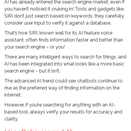
AI has already entered the search engine market, even if
you haven’t noticed it cruising in! Tools and gadgets like
SIRI don’t just search based on keywords, they carefully
consider user input to verify it against a database.
That’s how SIRI, known well for its AI feature voice
assistant, often finds information faster and better than
your search engine – or you!
There are many intelligent ways to search for things, and
AI has been integrated into what looks like a more basic
search engine – but it isn’t.
The advanced AI trend could see chatbots continue to
rise as the preferred way of finding information on the
internet.
However, if you’re searching for anything with an AI-
based tool, always verify your results for accuracy and
clarity.