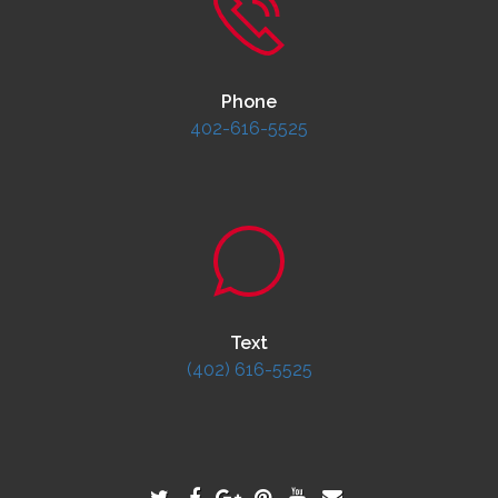
Phone
402-616-5525
Text
(402) 616-5525