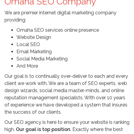
Omaha SEO Company
We are premier internet digital marketing company
providing:
Omaha SEO services online presence
Website Design
Local SEO
Email Marketing
Social Media Marketing
And More
Our goal is to continually over-deliver to each and every
client we work with. We are a team of SEO experts, web
design wizards, social media master-minds, and online
reputation management specialists. With over 10 years
of experience we have developed a system that insures
the success of our clients.
Our SEO agency is here to ensure your website is ranking
high.
Our goal is top position
. Exactly where the best