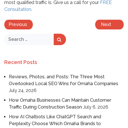
most qualified traffic is. Give us a call for your
FREE
Consultation
.
Previous
Next
Recent Posts
Reviews, Photos, and Posts: The Three Most
Overlooked Local SEO Wins for Omaha Companies
July 24, 2026
How Omaha Businesses Can Maintain Customer
Traffic During Construction Season
July 6, 2026
How AI Chatbots Like ChatGPT Search and
Perplexity Choose Which Omaha Brands to