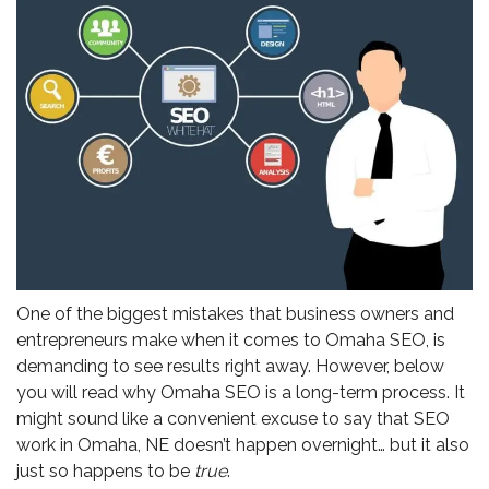
One of the biggest mistakes that business owners and
entrepreneurs make when it comes to Omaha SEO, is
demanding to see results right away. However, below
you will read why Omaha SEO is a long-term process. It
might sound like a convenient excuse to say that SEO
work in Omaha, NE doesn’t happen overnight… but it also
just so happens to be
true
.