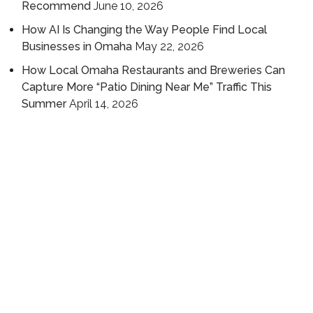
Recommend
June 10, 2026
How AI Is Changing the Way People Find Local
Businesses in Omaha
May 22, 2026
How Local Omaha Restaurants and Breweries Can
Capture More “Patio Dining Near Me” Traffic This
Summer
April 14, 2026