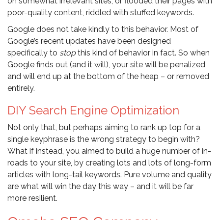
on somewhat irrelevant sites, or flooded their pages with
poor-quality content, riddled with stuffed keywords.
Google does not take kindly to this behavior. Most of
Google’s recent updates have been designed
specifically to
stop
this kind of behavior in fact. So when
Google finds out (and it will), your site will be penalized
and will end up at the bottom of the heap – or removed
entirely.
DIY Search Engine Optimization
Not only that, but perhaps aiming to rank up top for a
single keyphrase is the wrong strategy to begin with?
What if instead, you aimed to build a huge number of in-
roads to your site, by creating lots and lots of long-form
articles with long-tail keywords. Pure volume and quality
are what will win the day this way – and it will be far
more resilient.