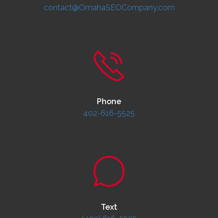
contact@OmahaSEOCompany.com
Phone
402-616-5525
Text