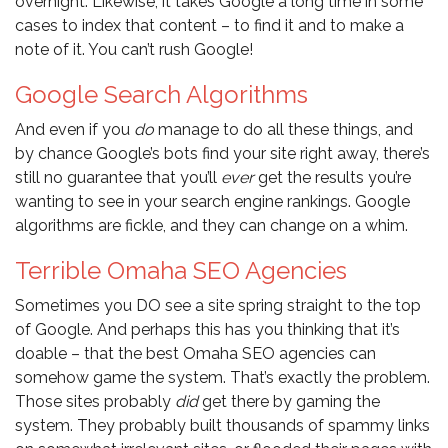
overnight. Likewise, it takes Google a long time in some
cases to index that content – to find it and to make a
note of it. You can’t rush Google!
Google Search Algorithms
And even if you
do
manage to do all these things, and
by chance Google’s bots find your site right away, there’s
still no guarantee that you’ll
ever
get the results you’re
wanting to see in your search engine rankings. Google
algorithms are fickle, and they can change on a whim.
Terrible Omaha SEO Agencies
Sometimes you DO see a site spring straight to the top
of Google. And perhaps this has you thinking that it’s
doable – that the best Omaha SEO agencies can
somehow game the system. That’s exactly the problem.
Those sites probably
did
get there by gaming the
system. They probably built thousands of spammy links