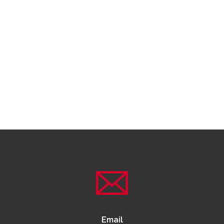
Email