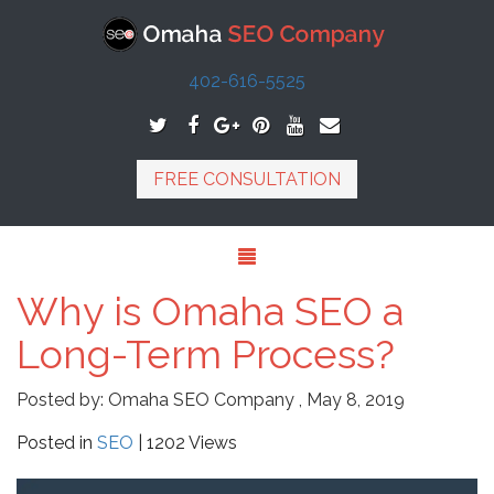
402-616-5525
FREE CONSULTATION
Why is Omaha SEO a
Long-Term Process?
Posted by:
Omaha SEO Company
,
May 8, 2019
Posted in
SEO
| 1202 Views