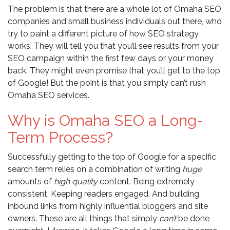
The problem is that there are a whole lot of Omaha SEO
companies and small business individuals out there, who
try to paint a different picture of how SEO strategy
works. They will tell you that you’ll see results from your
SEO campaign within the first few days or your money
back. They might even promise that you’ll get to the top
of Google! But the point is that you simply can’t rush
Omaha SEO services.
Why is Omaha SEO a Long-
Term Process?
Successfully getting to the top of Google for a specific
search term relies on a combination of writing
huge
amounts of
high quality
content. Being extremely
consistent. Keeping readers engaged. And building
inbound links from highly influential bloggers and site
owners. These are all things that simply
can’t
be done