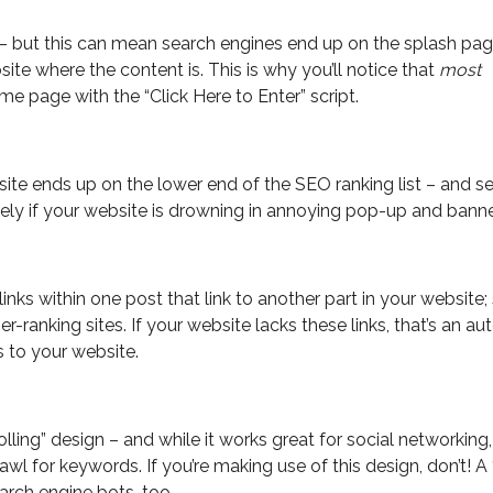
 but this can mean search engines end up on the splash pa
ite where the content is. This is why you’ll notice that
most
 page with the “Click Here to Enter” script.
te ends up on the lower end of the SEO ranking list – and s
rely if your website is drowning in annoying pop-up and banne
 links within one post that link to another part in your website;
her-ranking sites. If your website lacks these links, that’s an a
 to your website.
ling” design – and while it works great for social networking, 
awl for keywords. If you’re making use of this design, don’t! A 
earch engine bots, too.