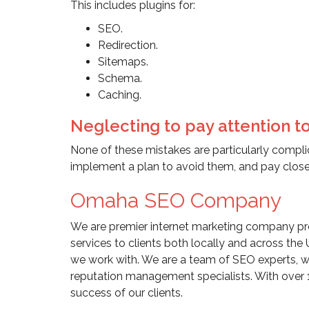
This includes plugins for:
SEO.
Redirection.
Sitemaps.
Schema.
Caching.
Neglecting to pay attention to
None of these mistakes are particularly complic
implement a plan to avoid them, and pay close 
Omaha SEO Company
We are premier internet marketing company pro
services to clients both locally and across the 
we work with. We are a team of SEO experts, w
reputation management specialists. With over 
success of our clients.