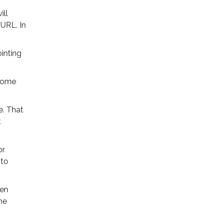
ill
URL. In
inting
 some
e. That
t
or
 to
een
he