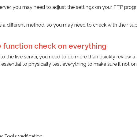
r server, you may need to adjust the settings on your FTP prog
 a different method, so you may need to check with their su
e function check on everything
o the live server, you need to do more than quickly review a
 essential to physically test everything to make sure it not on
Tools verification.