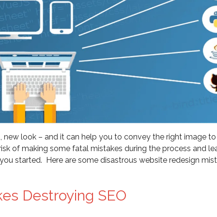
, new look – and it can help you to convey the right image to
 a risk of making some fatal mistakes during the process and le
 you started. Here are some disastrous website redesign mis
kes Destroying SEO