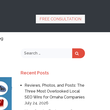
FREE CONSULTATION
og
Recent Posts
Reviews, Photos, and Posts: The
Three Most Overlooked Local
SEO Wins for Omaha Companies
July 24, 2026