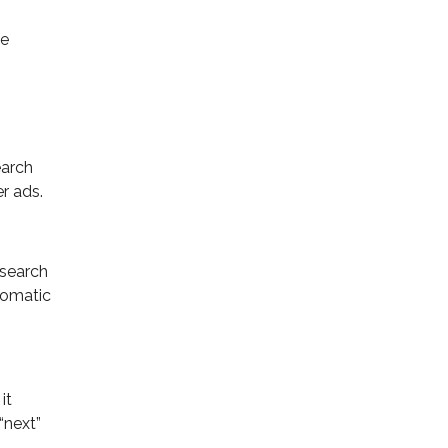
ge
earch
r ads.
 search
utomatic
it
“next”