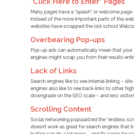
“Click Here to Enter” Pages
Many pages have a “splash” or welcome page –
instead of the more important parts of the webs
websites have scrapped the old-school Welcome
Overbearing Pop-ups
Pop-up ads can automatically mean that your si
engines might scrap you from their results enti
Lack of Links
Search engines like to see internal linking – site
engines also like to see back-links to other, hig
downgrade on the SEO scale – and less visitors
Scrolling Content
Social networking popularized the “endless scrol
doesn’t work as great for search engines that tr
button can do a lot more – and it’s easier for s