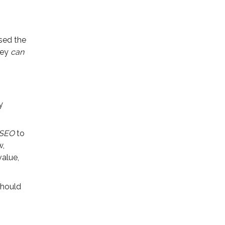
used the
hey
can
y
 SEO
to
w,
value,
should