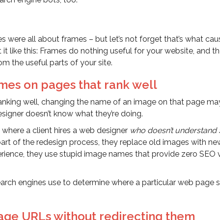
es were all about frames – but let’s not forget that’s what ca
 it like this: Frames do nothing useful for your website, and t
m the useful parts of your site.
mes on pages that rank well
s ranking well, changing the name of an image on that page ma
designer doesn’t know what they’re doing.
 where a client hires a web designer
who doesn’t understand
part of the redesign process, they replace old images with ne
perience, they use stupid image names that provide zero SEO 
search engines use to determine where a particular web page 
age URLs without redirecting them