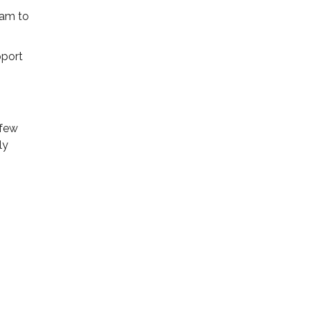
ram to
pport
 few
ly