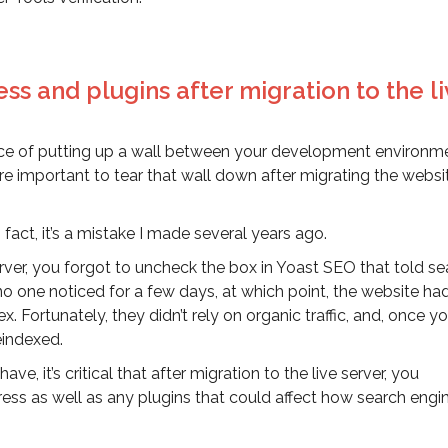
ss and plugins after migration to the l
e of putting up a wall between your development environm
ore important to tear that wall down after migrating the websi
In fact, it’s a mistake I made several years ago.
 server, you forgot to uncheck the box in Yoast SEO that told s
, no one noticed for a few days, at which point, the website h
Fortunately, they didn’t rely on organic traffic, and, once y
eindexed.
e, it’s critical that after migration to the live server, you
ess as well as any plugins that could affect how search engi