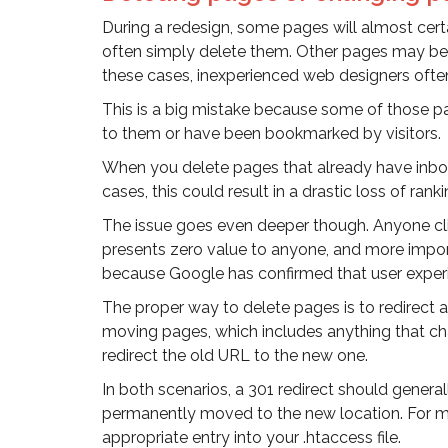
During a redesign, some pages will almost cert
often simply delete them. Other pages may be
these cases, inexperienced web designers oft
This is a big mistake because some of those p
to them or have been bookmarked by visitors.
When you delete pages that already have inbound
cases, this could result in a drastic loss of ranki
The issue goes even deeper though. Anyone cli
presents zero value to anyone, and more importa
because Google has confirmed that user experie
The proper way to delete pages is to redirect a
moving pages, which includes anything that cha
redirect the old URL to the new one.
In both scenarios, a 301 redirect should genera
permanently moved to the new location. For mo
appropriate entry into your .htaccess file.