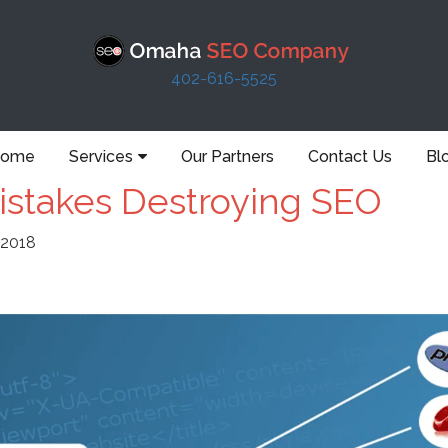
402-616-5525
ome
Services
Our Partners
Contact Us
Bl
stakes Destroying SEO
 2018