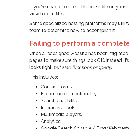
If you’re unable to see a .htaccess file on you
view hidden files.
Some specialized hosting platforms may utilize
team to determine how to accomplish it.
Failing to perform a complet
Once a redesigned website has been migrated t
pages to make sure things look OK. Instead, it’s
looks right,
but also functions properly
.
This includes:
Contact forms.
E-commerce functionality.
Search capabilities.
Interactive tools.
Multimedia players.
Analytics.
Google Search Console / Bing Webmaster 