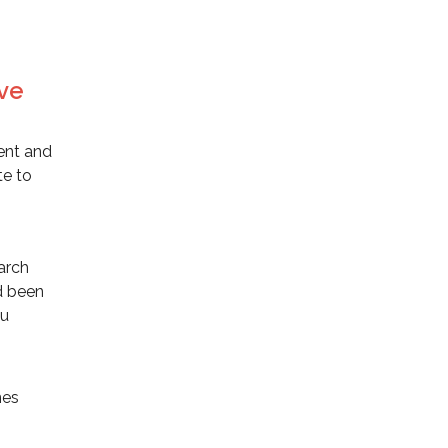
ive
ent and
te to
earch
ad been
ou
nes