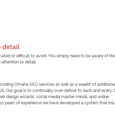
 detail
ated or difficult to avoid. You simply need to be aware of th
attention to detail.
viding Omaha SEO services as well as a wealth of additiona
US. Our goal is to continually over-deliver to each and every c
eb design wizards, social media master-minds, and online
10 years of experience we have developed a system that insu