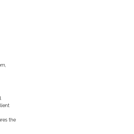
em,
l
lient
res the