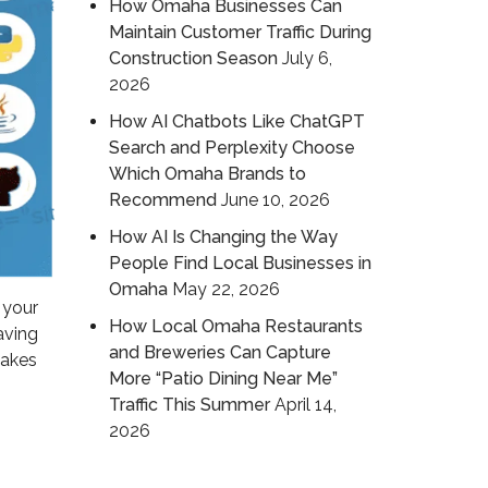
How Omaha Businesses Can
Maintain Customer Traffic During
Construction Season
July 6,
2026
How AI Chatbots Like ChatGPT
Search and Perplexity Choose
Which Omaha Brands to
Recommend
June 10, 2026
How AI Is Changing the Way
People Find Local Businesses in
Omaha
May 22, 2026
 your
How Local Omaha Restaurants
aving
and Breweries Can Capture
takes
More “Patio Dining Near Me”
Traffic This Summer
April 14,
2026