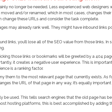
ainly no longer be needed. Less experienced web designers w
 moved and/or renamed, which in most cases, changes their 
en change these URLs and consider the task complete.
ages may already rank well. They might have inbound links po
 links, you’ll lose all of the SEO value from those links. In
ng.
cking those links or bookmarks will be greeted by a 404 pag
ntly, it creates a negative user experience. This is importan
nce is a ranking factor.
ny them to the most relevant page that currently exists. As f
nges the URL of that page in any way, it’s equally important
lly be used. This tells search engines that the old page has b
st hosting platforms, this is best accomplished by adding t