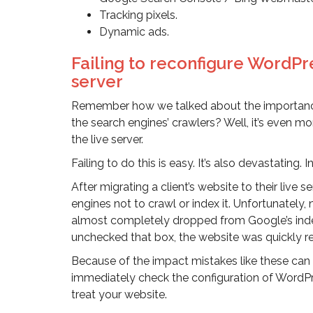
Tracking pixels.
Dynamic ads.
Failing to reconfigure WordPre
server
Remember how we talked about the importanc
the search engines’ crawlers? Well, it’s even m
the live server.
Failing to do this is easy. It’s also devastating. 
After migrating a client’s website to their live
engines not to crawl or index it. Unfortunately
almost completely dropped from Google’s index. 
unchecked that box, the website was quickly r
Because of the impact mistakes like these can hav
immediately check the configuration of WordPr
treat your website.