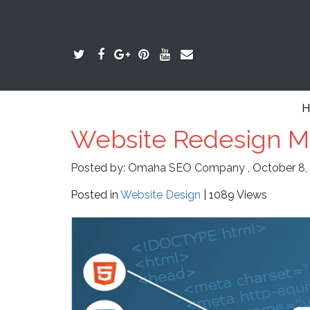
H
Website Redesign Mi
Posted by:
Omaha SEO Company
,
October 8,
Posted in
Website Design
| 1089 Views