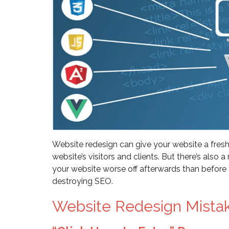
Website redesign can give your website a fresh
website’s visitors and clients. But there’s also
your website worse off afterwards than before
destroying SEO.
Website Redesign Mista