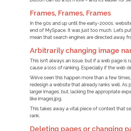
Frames, Frames, Frames
In the 90s and up until the early-2000s, websit
end of MySpace. It was just too much. Let’s put
mean that search engines are directed away fro
Arbitrarily changing image na
This isn’t always an issue, but if a web page i
cause a loss of ranking. Especially if the web 
We’ve seen this happen more than a few times,
redesign a website that already ranks well. As 
larger images, but, lacking the appropriate ex
like image1.jpg.
This takes away a vital piece of context that 
rank.
Deleting pages or changing p