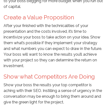
to your boss begging for more budget when you run out
of capital.
Create a Value Proposition
After your finished with the technicalities of your
presentation and the costs involved, it’s time to
incentivize your boss to take action on your idea. Show
them what’s possible if they implement your strategy
and what numbers you can expect to draw in the future.
Your boss will want to know the results you’ll achieve
with your project so they can determine the return on
investment.
Show what Competitors Are Doing
Show your boss the results your top competitor is
aching with their SEO. Instilling a sense of urgency in the
conversation may be enough to bring them around and
give the green light for the project.