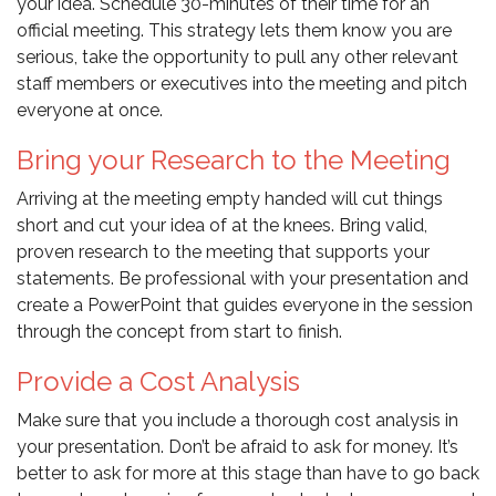
your idea. Schedule 30-minutes of their time for an
official meeting. This strategy lets them know you are
serious, take the opportunity to pull any other relevant
staff members or executives into the meeting and pitch
everyone at once.
Bring your Research to the Meeting
Arriving at the meeting empty handed will cut things
short and cut your idea of at the knees. Bring valid,
proven research to the meeting that supports your
statements. Be professional with your presentation and
create a PowerPoint that guides everyone in the session
through the concept from start to finish.
Provide a Cost Analysis
Make sure that you include a thorough cost analysis in
your presentation. Don’t be afraid to ask for money. It’s
better to ask for more at this stage than have to go back