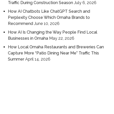
Traffic During Construction Season
July 6, 2026
How AI Chatbots Like ChatGPT Search and
Perplexity Choose Which Omaha Brands to
Recommend
June 10, 2026
How AI Is Changing the Way People Find Local
Businesses in Omaha
May 22, 2026
How Local Omaha Restaurants and Breweries Can
Capture More “Patio Dining Near Me” Traffic This
Summer
April 14, 2026