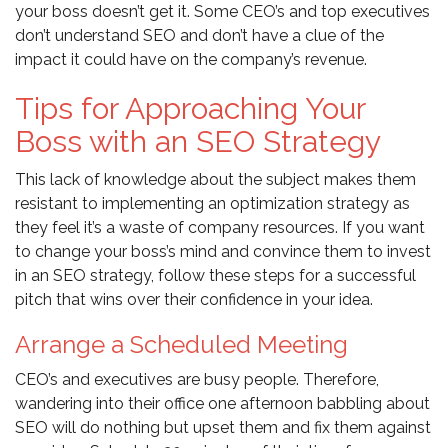
your boss doesn’t get it. Some CEO’s and top executives
don’t understand SEO and don’t have a clue of the
impact it could have on the company’s revenue.
Tips for Approaching Your
Boss with an SEO Strategy
This lack of knowledge about the subject makes them
resistant to implementing an optimization strategy as
they feel it’s a waste of company resources. If you want
to change your boss’s mind and convince them to invest
in an SEO strategy, follow these steps for a successful
pitch that wins over their confidence in your idea.
Arrange a Scheduled Meeting
CEO’s and executives are busy people. Therefore,
wandering into their office one afternoon babbling about
SEO will do nothing but upset them and fix them against