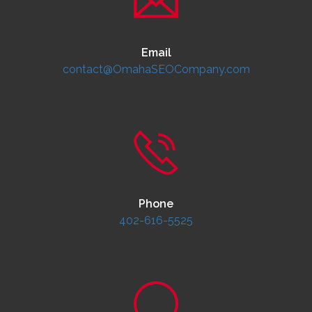
Email
contact@OmahaSEOCompany.com
Phone
402-616-5525