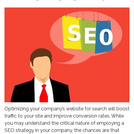
Optimizing your company’s website for search will boost
traffic to your site and improve conversion rates. While
you may understand the critical nature of employing a
SEO strategy in your company, the chances are that