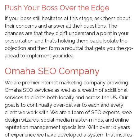
Push Your Boss Over the Edge
If your boss still hesitates at this stage, ask them about
their concerns and answer all their questions. The
chances are that they didn’t understand a point in your
presentation and that’s holding them back. Isolate the
objection and then form a rebuttal that gets you the go-
ahead to implement your idea.
Omaha SEO Company
We are premier internet marketing company providing
Omaha SEO services as well as a wealth of additional
services to clients both locally and across the US. Our
goal is to continually over-deliver to each and every
client we work with. We are a team of SEO experts, web
design wizards, social media master-minds, and online
reputation management specialists. With over 10 years
of experience we have developed a system that insures