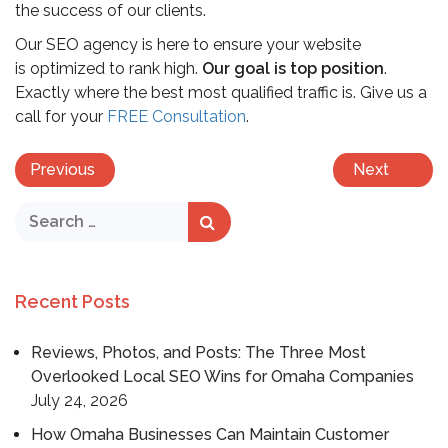
the success of our clients.
Our SEO agency is here to ensure your website
is optimized to rank high.
Our goal is top position
.
Exactly where the best most qualified traffic is. Give us a
call for your
FREE Consultation
.
Previous
Next
Recent Posts
Reviews, Photos, and Posts: The Three Most
Overlooked Local SEO Wins for Omaha Companies
July 24, 2026
How Omaha Businesses Can Maintain Customer