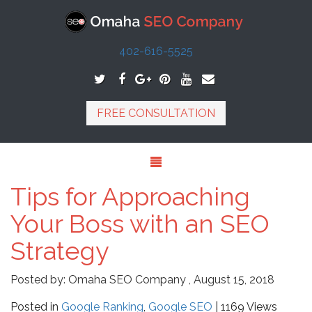
402-616-5525
FREE CONSULTATION
Tips for Approaching
Your Boss with an SEO
Strategy
Posted by:
Omaha SEO Company
,
August 15, 2018
Posted in
Google Ranking
,
Google SEO
| 1169 Views